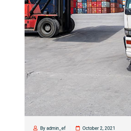
By admin_ef
October 2, 2021