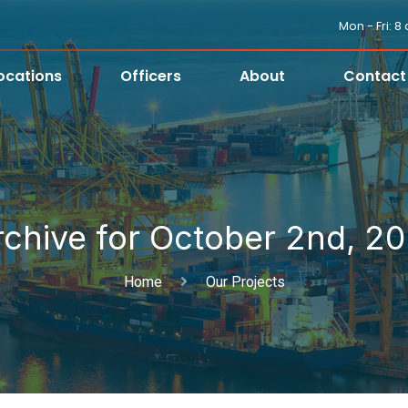
Mon - Fri: 
ocations
Officers
About
Contact
rchive for October 2nd, 20
Home
Our Projects