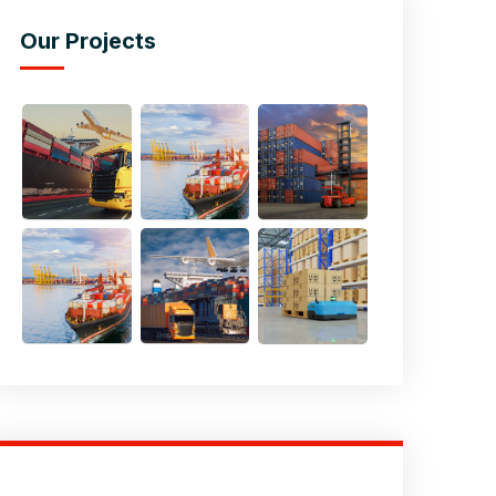
Our Projects