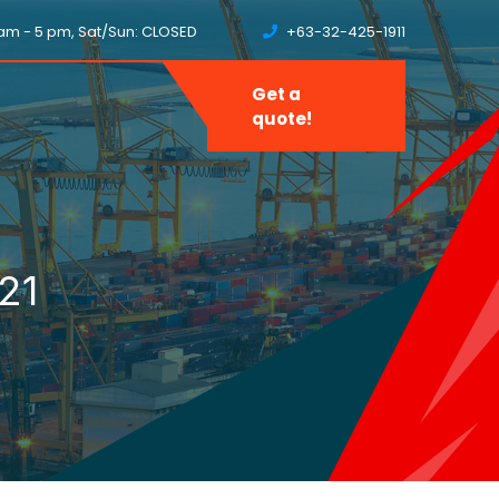
8 am - 5 pm, Sat/Sun: CLOSED
+63-32-425-1911
Get a
quote!
21