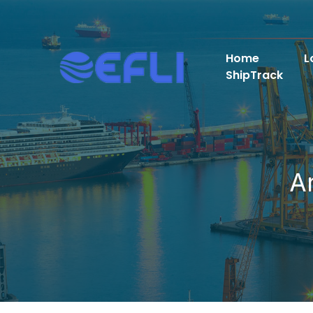
Home
L
ShipTrack
A