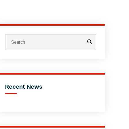
Recent News