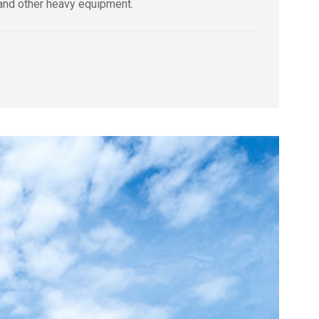
 and other heavy equipment.