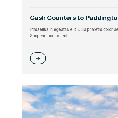
Cash Counters to Paddingto
Phasellus in egestas elit. Duis pharetra dolor 
Suspendisse potenti.