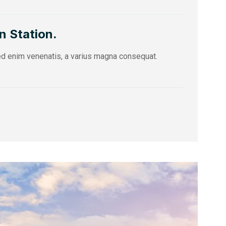
n Station.
sed enim venenatis, a varius magna consequat.