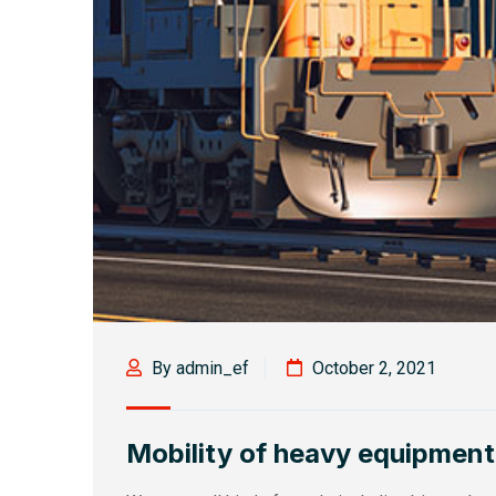
By admin_ef
October 2, 2021
Mobility of heavy equipment