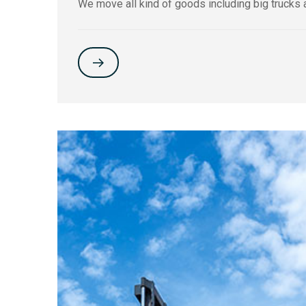
We move all kind of goods including big trucks