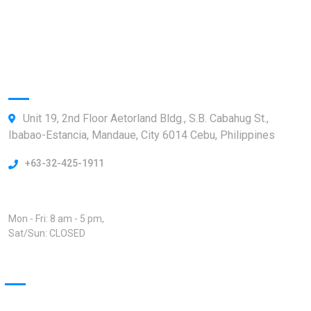
Our News
ShipTrack Admin
Information
Unit 19, 2nd Floor Aetorland Bldg., S.B. Cabahug St.,
Ibabao-Estancia, Mandaue, City 6014 Cebu, Philippines
+63-32-425-1911
Open Hours:
Mon - Fri: 8 am - 5 pm,
Sat/Sun: CLOSED
Our Projects