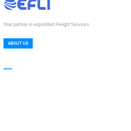
Your partner in expedited Freight Services
ABOUT US
Quick Links
Home
Officers
Locations
About
Contact