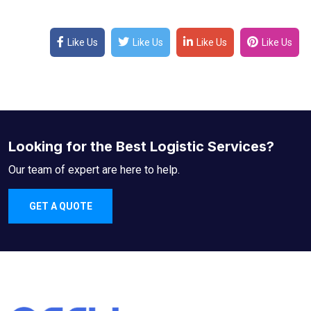
Like Us
Like Us
Like Us
Like Us
Looking for the Best Logistic Services?
Our team of expert are here to help.
GET A QUOTE