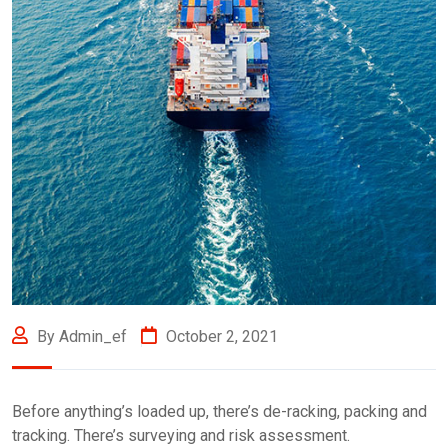
By Admin_ef
October 2, 2021
Before anything’s loaded up, there’s de-racking, packing and
tracking. There’s surveying and risk assessment.