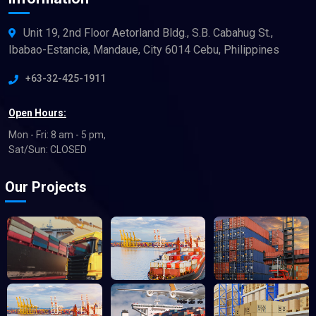
Unit 19, 2nd Floor Aetorland Bldg., S.B. Cabahug St.,
Ibabao-Estancia, Mandaue, City 6014 Cebu, Philippines
+63-32-425-1911
Open Hours:
Mon - Fri: 8 am - 5 pm,
Sat/Sun: CLOSED
Our Projects