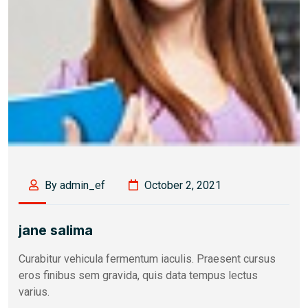
By admin_ef
October 2, 2021
jane salima
Curabitur vehicula fermentum iaculis. Praesent cursus
eros finibus sem gravida, quis data tempus lectus
varius.