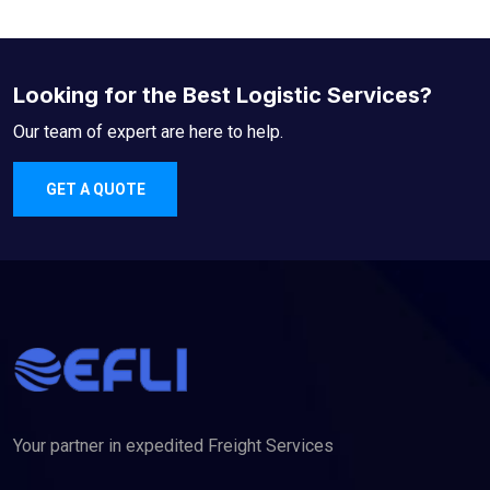
Looking for the Best Logistic Services?
Our team of expert are here to help.
GET A QUOTE
Your partner in expedited Freight Services