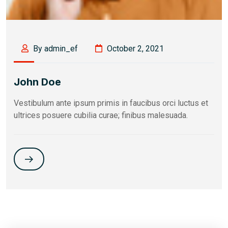
By admin_ef
October 2, 2021
John Doe
Vestibulum ante ipsum primis in faucibus orci luctus et
ultrices posuere cubilia curae; finibus malesuada.