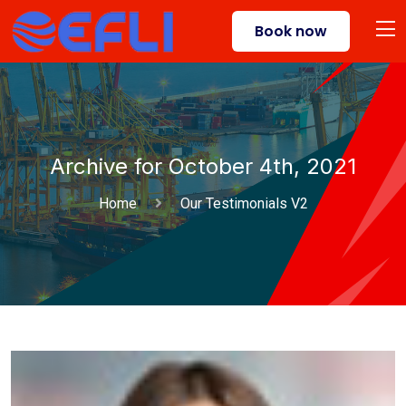
Book now
Archive for October 4th, 2021
Home
Our Testimonials V2