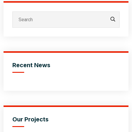
Recent News
Our Projects