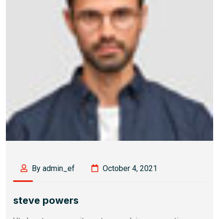
By admin_ef
October 4, 2021
steve powers