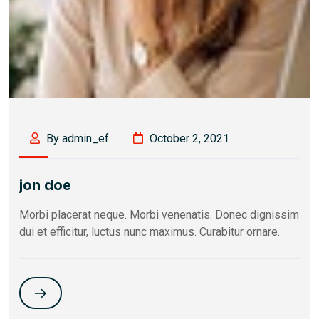
By admin_ef
October 2, 2021
jon doe
Morbi placerat neque. Morbi venenatis. Donec dignissim
dui et efficitur, luctus nunc maximus. Curabitur ornare.