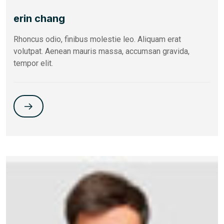
erin chang
Rhoncus odio, finibus molestie leo. Aliquam erat
volutpat. Aenean mauris massa, accumsan gravida,
tempor elit.