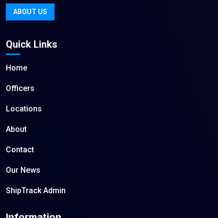
ABOUT US
Quick Links
Home
Officers
Locations
About
Contact
Our News
ShipTrack Admin
Information