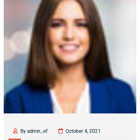
By admin_ef
October 4, 2021