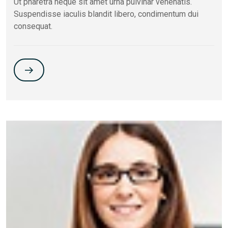
Ut pharetra neque sit amet urna pulvinar venenatis.
Suspendisse iaculis blandit libero, condimentum dui
consequat.