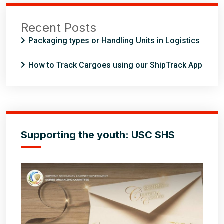
Recent Posts
Packaging types or Handling Units in Logistics
How to Track Cargoes using our ShipTrack App
Supporting the youth: USC SHS