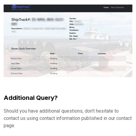
Additional Query?
Should you have additional questions, don’t hesitate to
contact us using contact information published in our contact
page.