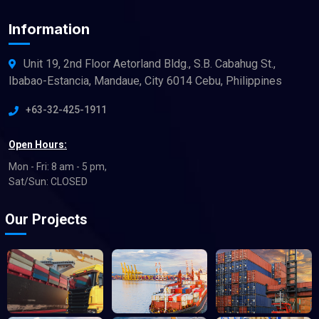
Information
Unit 19, 2nd Floor Aetorland Bldg., S.B. Cabahug St.,
Ibabao-Estancia, Mandaue, City 6014 Cebu, Philippines
+63-32-425-1911
Open Hours:
Mon - Fri: 8 am - 5 pm,
Sat/Sun: CLOSED
Our Projects