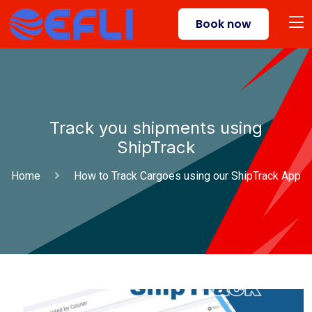
Book now
Track you shipments using
ShipTrack
Home
How to Track Cargoes using our ShipTrack App