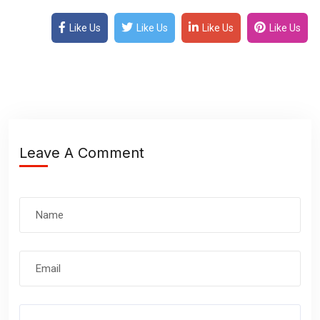
Like Us
Like Us
Like Us
Like Us
Leave A Comment