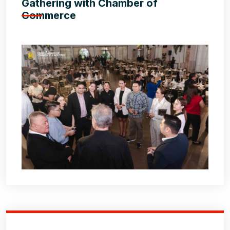
Gathering with Chamber of
Commerce