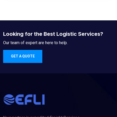
Looking for the Best Logistic Services?
Our team of expert are here to help.
GET A QUOTE