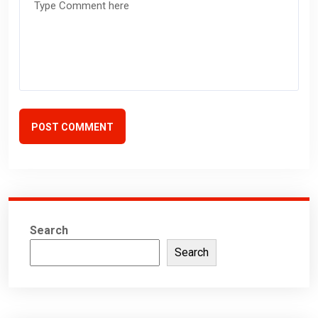
POST COMMENT
Search
Search