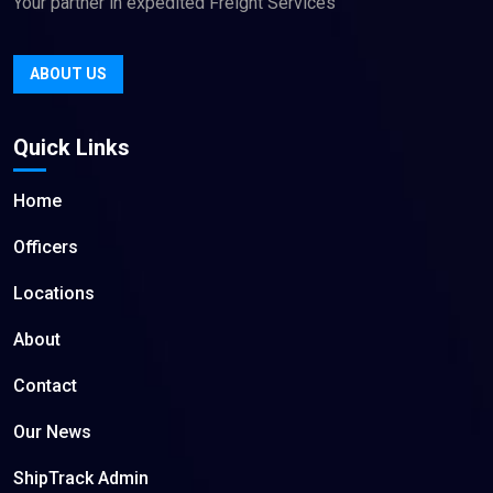
Your partner in expedited Freight Services
ABOUT US
Quick Links
Home
Officers
Locations
About
Contact
Our News
ShipTrack Admin