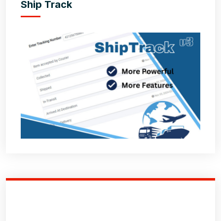
Ship Track