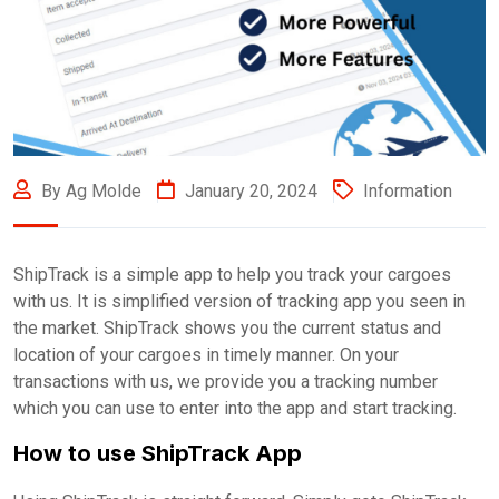
By Ag Molde
January 20, 2024
Information
ShipTrack is a simple app to help you track your cargoes
with us. It is simplified version of tracking app you seen in
the market. ShipTrack shows you the current status and
location of your cargoes in timely manner. On your
transactions with us, we provide you a tracking number
which you can use to enter into the app and start tracking.
How to use ShipTrack App