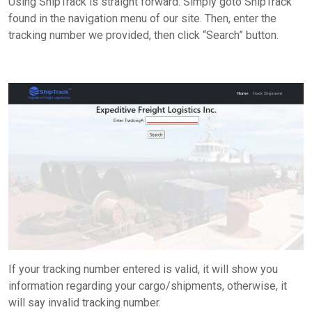
Using ShipTrack is straight forward. Simply goto
ShipTrack
found in the navigation menu of our site. Then, enter the
tracking number we provided, then click “Search” button.
If your tracking number entered is valid, it will show you
information regarding your cargo/shipments, otherwise, it
will say invalid tracking number.