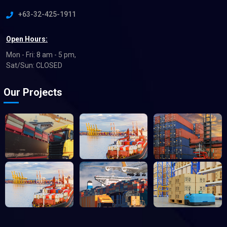
+63-32-425-1911
Open Hours:
Mon - Fri: 8 am - 5 pm,
Sat/Sun: CLOSED
Our Projects