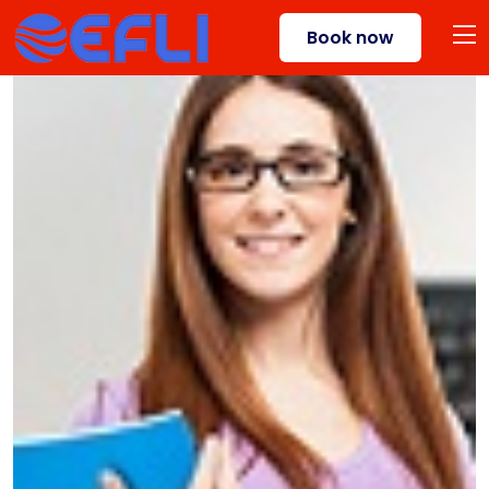
Book now