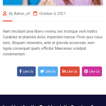
By Admin_ef
October 4, 2021
Nam tincidunt urna libero viverra, nec tristique velit mattis.
Curabitur at pharetra dolor, imperdiet massa. Proin quis risus
nunc. Aliquam venenatis, ante at gravida accumsan, sem
ligula consequat quam, efficitur Maecenas volutpat
condimentum .
Like Us
Like Us
Like Us
Like Us