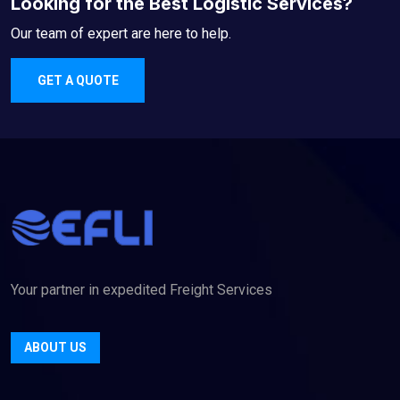
Looking for the Best Logistic Services?
Our team of expert are here to help.
GET A QUOTE
Your partner in expedited Freight Services
ABOUT US