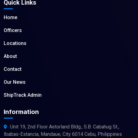
Quick Links
Home
Officers
Locations
About
Contact
Our News
ShipTrack Admin
Information
Unit 19, 2nd Floor Aetorland Bldg., S.B. Cabahug St.,
Ibabao-Estancia, Mandaue, City 6014 Cebu, Philippines