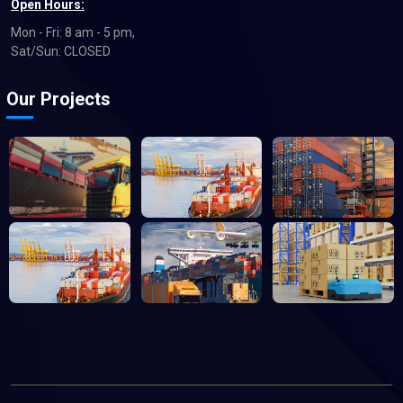
Open Hours:
Mon - Fri: 8 am - 5 pm,
Sat/Sun: CLOSED
Our Projects