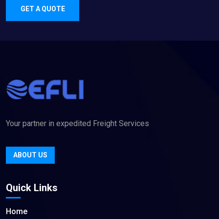
GET A QUOTE
Your partner in expedited Freight Services
ABOUT US
Quick Links
Home