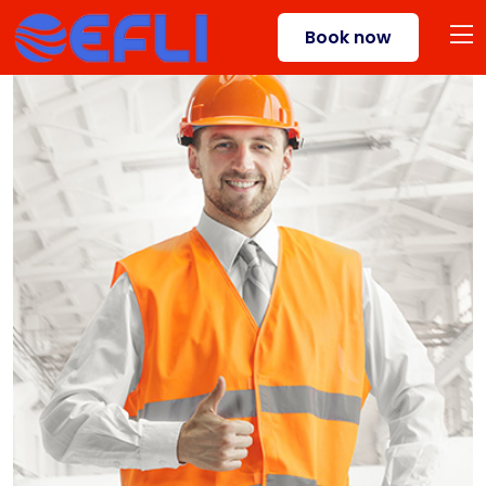
Book now