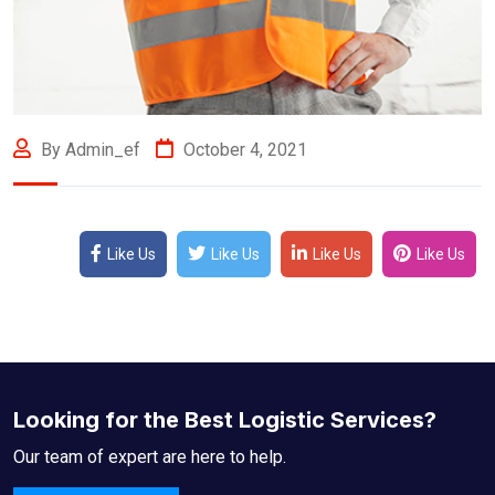
By Admin_ef
October 4, 2021
Like Us
Like Us
Like Us
Like Us
Looking for the Best Logistic Services?
Our team of expert are here to help.