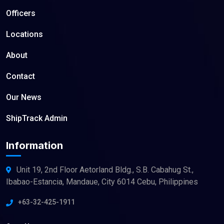
Officers
Locations
About
Contact
Our News
ShipTrack Admin
Information
Unit 19, 2nd Floor Aetorland Bldg., S.B. Cabahug St.,
Ibabao-Estancia, Mandaue, City 6014 Cebu, Philippines
+63-32-425-1911