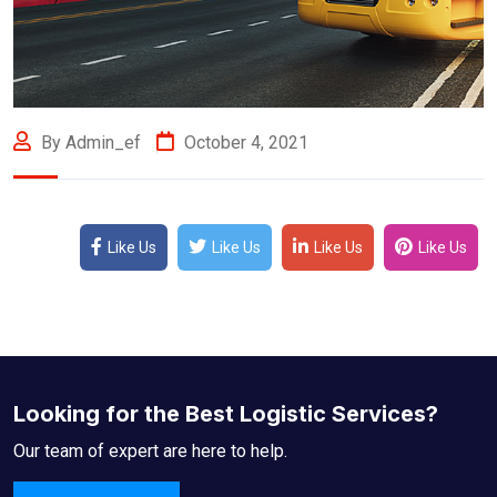
By Admin_ef
October 4, 2021
Like Us
Like Us
Like Us
Like Us
Looking for the Best Logistic Services?
Our team of expert are here to help.