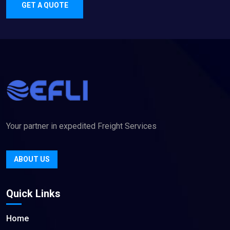
GET A QUOTE
Your partner in expedited Freight Services
ABOUT US
Quick Links
Home