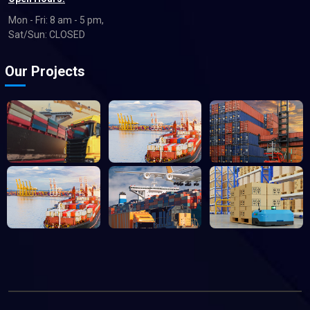
Mon - Fri: 8 am - 5 pm,
Sat/Sun: CLOSED
Our Projects