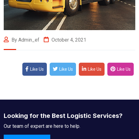
By Admin_ef
October 4, 2021
Like Us
Like Us
Like Us
Like Us
Looking for the Best Logistic Services?
Our team of expert are here to help.