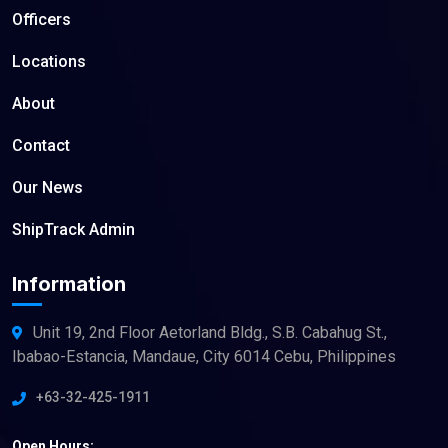
Officers
Locations
About
Contact
Our News
ShipTrack Admin
Information
Unit 19, 2nd Floor Aetorland Bldg., S.B. Cabahug St.,
Ibabao-Estancia, Mandaue, City 6014 Cebu, Philippines
+63-32-425-1911
Open Hours: