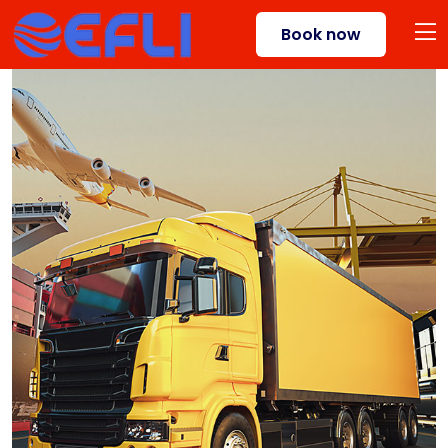
Book now