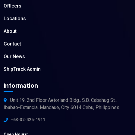
Officers
Locations
About
Contact
Our News
ShipTrack Admin
Information
Unit 19, 2nd Floor Aetorland Bldg., S.B. Cabahug St.,
Ibabao-Estancia, Mandaue, City 6014 Cebu, Philippines
+63-32-425-1911
Open Hours: