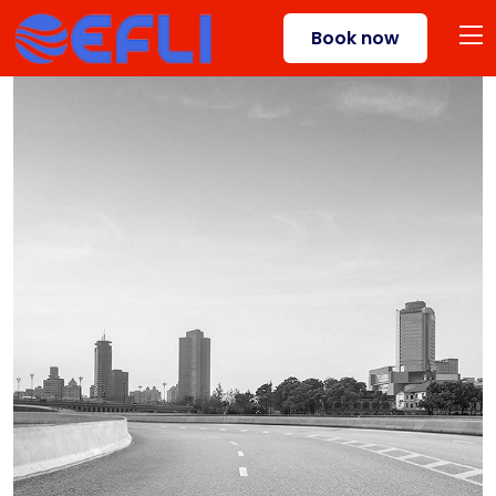
Book now