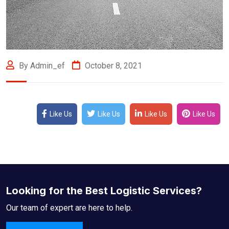
By Admin_ef
October 8, 2021
Like Us
Like Us
Like Us
Like Us
Looking for the Best Logistic Services?
Our team of expert are here to help.