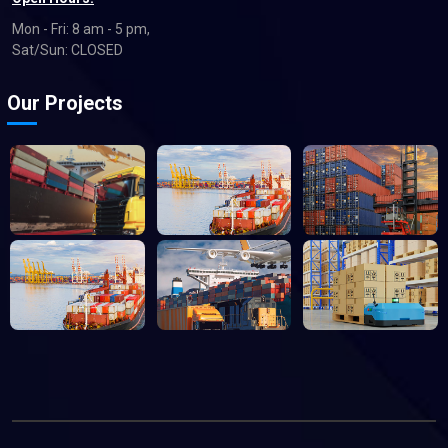
Mon - Fri: 8 am - 5 pm,
Sat/Sun: CLOSED
Our Projects