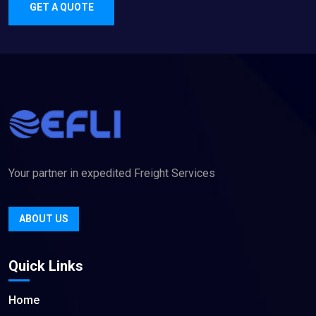
GET A QUOTE
Your partner in expedited Freight Services
ABOUT US
Quick Links
Home