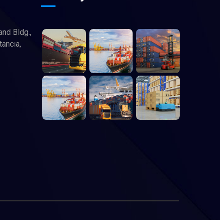
and Bldg.,
tancia,