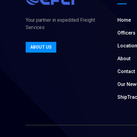
Your partner in expedited Freight
Home
Services
Officers
Locatio
ABOUT US
About
Contact
Our New
ShipTra