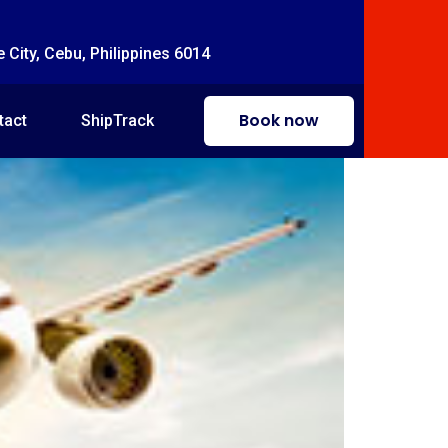
e City, Cebu, Philippines 6014
Book now
tact
ShipTrack