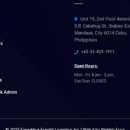
Unit 19, 2nd Floor Aetorl
S.B. Cabahug St., Ibabao-Es
Mandaue, City 6014 Cebu,
Philippines
ns
+63-32-425-1911
Open Hours:
Mon - Fri: 8 am - 5 pm,
s
Sat/Sun: CLOSED
ck Admin
© 2025 Expeditive Freight Logistics Inc | Web:d by
Webbly Frog