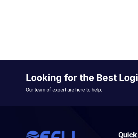
Looking for the Best Log
Our team of expert are here to help.
Quick