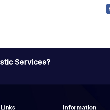
istic Services?
Information
 Links