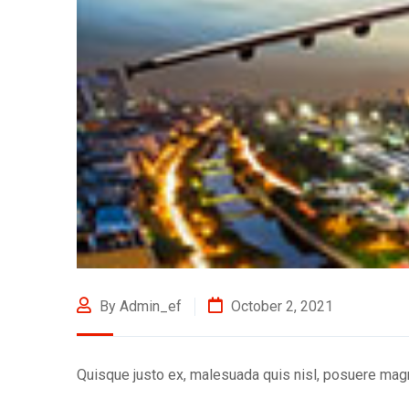
By Admin_ef
October 2, 2021
Quisque justo ex, malesuada quis nisl, posuere mag