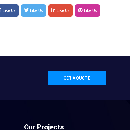
Like Us
Like Us
Like Us
Like Us
GET A QUOTE
Our Projects