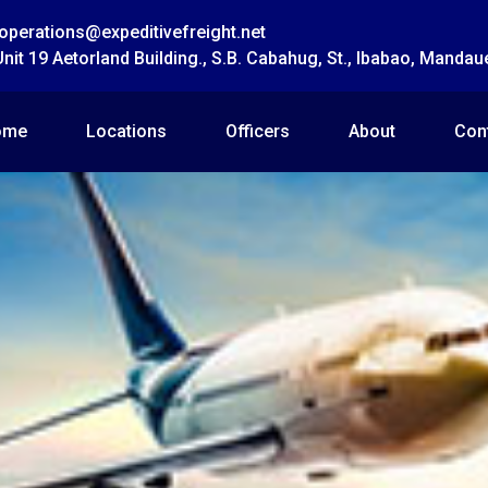
operations@expeditivefreight.net
Unit 19 Aetorland Building., S.B. Cabahug, St., Ibabao, Mandau
ome
Locations
Officers
About
Con