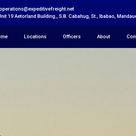
operations@expeditivefreight.net
Unit 19 Aetorland Building., S.B. Cabahug, St., Ibabao, Mandau
ome
Locations
Officers
About
Con