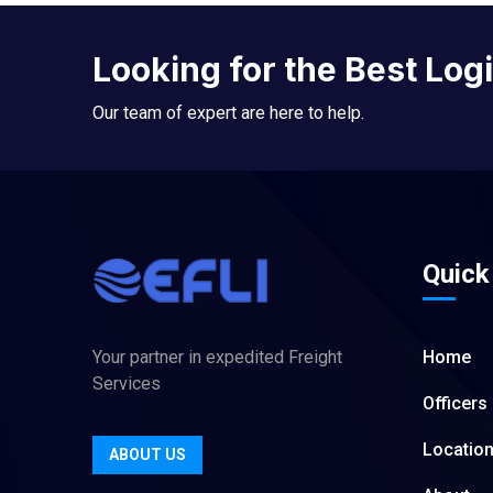
Looking for the Best Log
Our team of expert are here to help.
Quick
Your partner in expedited Freight
Home
Services
Officers
Locatio
ABOUT US