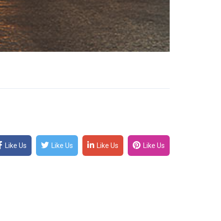
Like Us
Like Us
Like Us
Like Us