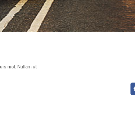
uis nisl. Nullam ut