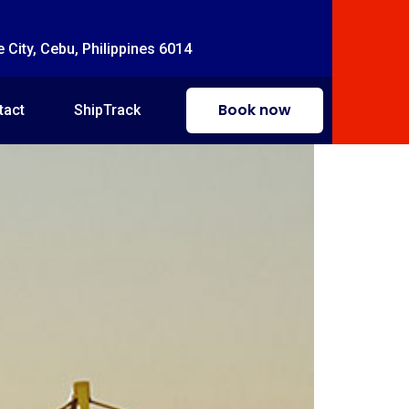
e City, Cebu, Philippines 6014
Book now
tact
ShipTrack