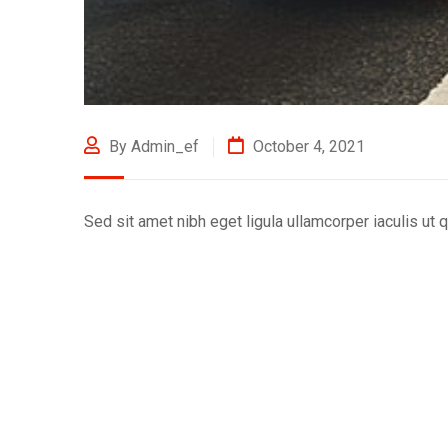
By Admin_ef
October 4, 2021
Sed sit amet nibh eget ligula ullamcorper iaculis ut q