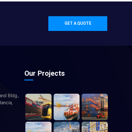
GET A QUOTE
Our Projects
and Bldg.,
tancia,