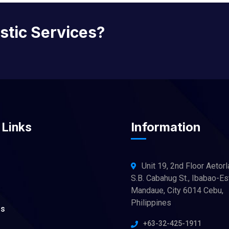
istic Services?
Information
 Links
Unit 19, 2nd Floor Aetorl
S.B. Cabahug St., Ibabao-Es
Mandaue, City 6014 Cebu,
Philippines
ns
+63-32-425-1911