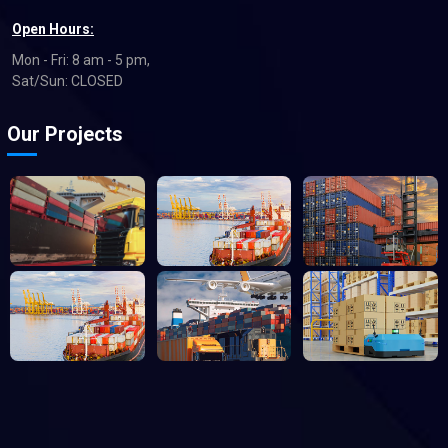
Open Hours:
Mon - Fri: 8 am - 5 pm,
Sat/Sun: CLOSED
Our Projects