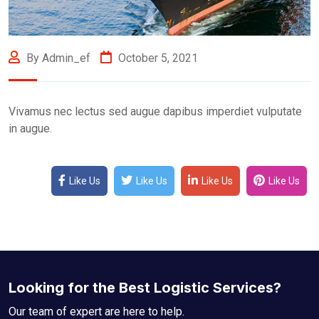
By Admin_ef
October 5, 2021
Vivamus nec lectus sed augue dapibus imperdiet vulputate
in augue.
Like Us
Like Us
Like Us
Like Us
Looking for the Best Logistic Services?
Our team of expert are here to help.