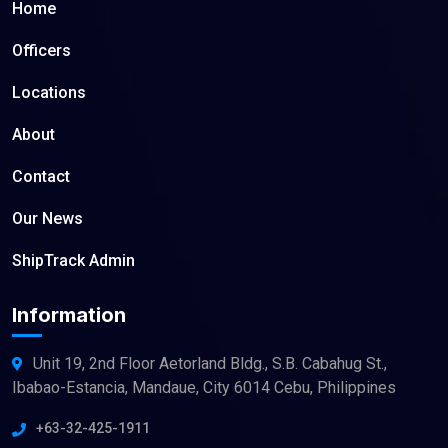
Home
Officers
Locations
About
Contact
Our News
ShipTrack Admin
Information
Unit 19, 2nd Floor Aetorland Bldg., S.B. Cabahug St.,
Ibabao-Estancia, Mandaue, City 6014 Cebu, Philippines
+63-32-425-1911