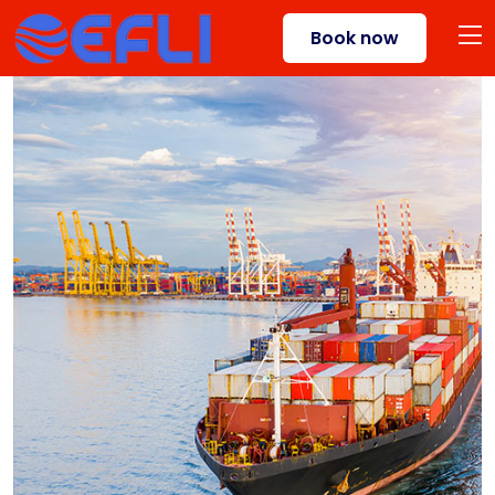
Book now