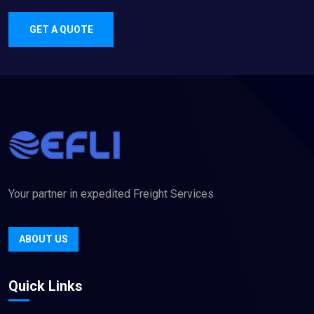
GET A QUOTE
Your partner in expedited Freight Services
ABOUT US
Quick Links